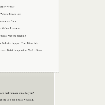
igner Website
 Website Check List
ommerce Sites
r Online Location
dPress Website Hacking
 Websites Support Your Other Ads
entors Build Independent Market Share
ich makes more sense to you?
ebsite you can update yourself?