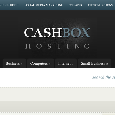
IGN-UP HERE!
SOCIAL MEDIA MARKETING
WEBAPPS
CUSTOM OPTIONS
Business
»
Computers
»
Internet
»
Small Business
»
search the s