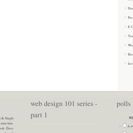
Des
Pre
E-C
You
Wor
How
Inv
web design 101 series -
polls
part 1
Wh
t & Single
 seen him
A w
book. Dave