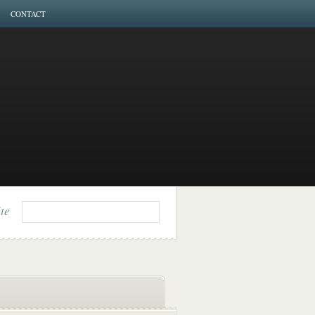
CONTACT
ite