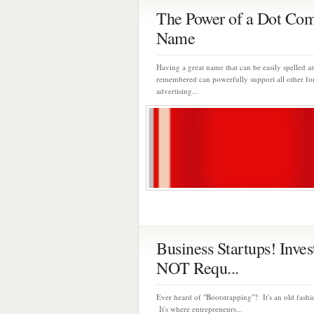
The Power of a Dot Co
Name
Having a great name that can be easily spelled a
remembered can powerfully support all other fo
advertising...
Business Startups! Inves
NOT Requ...
Ever heard of "Bootstrapping"? It's an old fash
It's where entrepreneurs...