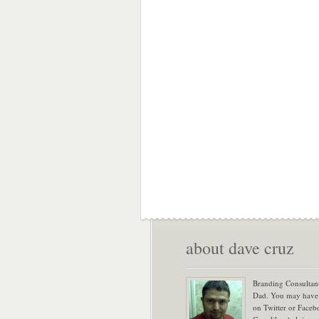
about dave cruz
Branding Consultan
Dad. You may have
on Twitter or Face