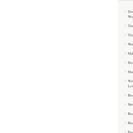
Dem
Wor
The
Thi
Web
Mak
How
Mar
Wri
Lo
Bus
Web
Bra
Bus
Pan