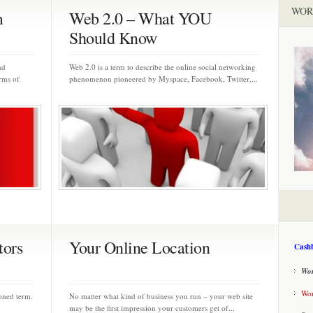
WOR
m
Web 2.0 – What YOU
Should Know
nd
Web 2.0 is a term to describe the online social networking
rms of
phenomenon pioneered by Myspace, Facebook, Twitter,...
tors
Your Online Location
Cashb
Wor
Wor
ioned term.
No matter what kind of business you run – your web site
may be the first impression your customers get of...