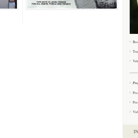
Bro
Tra
Veh
Pro
Pro
Pre
Vid
I