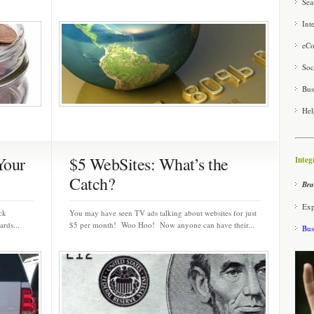
Sea
Int
eCo
Soc
Bus
Hel
Your
$5 WebSites: What’s the
Integ
Catch?
Bra
Exp
ack
You may have seen TV ads talking about websites for just
rds...
$5 per month! Woo Hoo! Now anyone can have their...
Bus