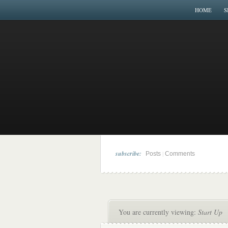
HOME
S
subscribe:
|
Posts
Comments
You are currently viewing:
Start Up