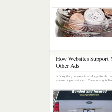
How Websites Support 
Other Ads
Let's say that you invest in decal signs for the b
window of your vehicles. These moving billboa