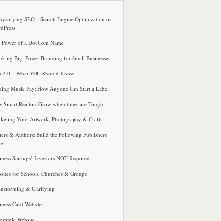
ystifying SEO – Search Engine Optimization on
dPress
 Power of a Dot Com Name
nking Big: Power Branding for Small Businesses
 2.0 – What YOU Should Know
ing Music Pay: How Anyone Can Start a Label
 Smart Realtors Grow when times are Tough
keting Your Artwork, Photography & Crafts
ters & Authors: Build the Following Publishers
ve
iness Startups! Investors NOT Required.
sites for Schools, Churches & Groups
instorming & Clarifying
iness Card Website
oramic Website