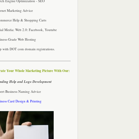
rch Engine Optimization - SEO
ernet Marketing Advice
mmerce Help & Shopping Carts
ial Media: Web 2.0: Facebook, Youtube
iness-Grade Web Hosting
p with DOT com domain registrations.
rate Your Whole Marketing Picture With Our:
nding Help and Logo Development
ert Business Naming Advice
iness Card Design & Printing