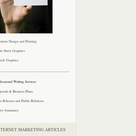
chure Design and Printing
de Show Graphics
icle Graphics
fessional Writing Services
posals & Business Plans
ss Releases and Public Relations
eo Assistance
NTERNET MARKETING ARTICLES