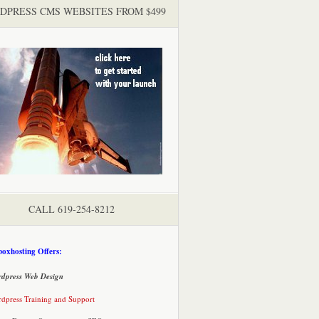
DPRESS CMS WEBSITES FROM $499
CALL 619-254-8212
oxhosting Offers:
dpress Web Design
dpress Training and Support