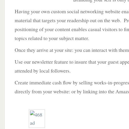
Having your own custom social networking website enab
material that targets your readership out on the web. P
positioning of your content enables casual visitors to fi
topics related to your subject matter.
Once they arrive at your site: you can interact with th
Use our newsletter feature to insure that your guest app
attended by local followers.
Create immediate cash flow by selling works-in-progr
directly from your website: or by linking into the Ama