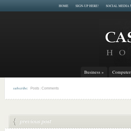
HOME
SIGN-UP HERE!
SOCIAL MEDIA
Business
»
Computer
subscribe:
|
Posts
Comments