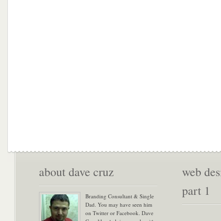
about dave cruz
web desi
part 1
Branding Consultant & Single
Dad. You may have seen him
on Twitter or Facebook. Dave