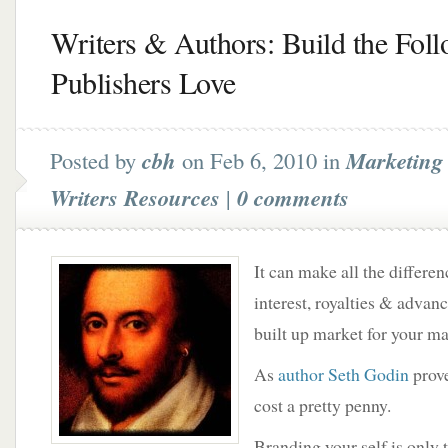
Writers & Authors: Build the Fol
Publishers Love
Posted by
cbh
on Feb 6, 2010 in
Marketing 
Writers Resources
|
0 comments
It can make all the differen
interest, royalties & advanc
built up market for your ma
As
author Seth Godin
prove
cost a pretty penny.
Branding your self is only