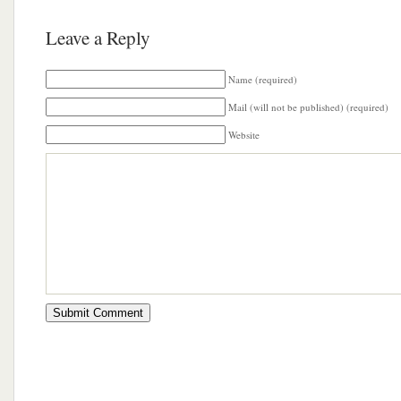
Leave a Reply
Name (required)
Mail (will not be published) (required)
Website