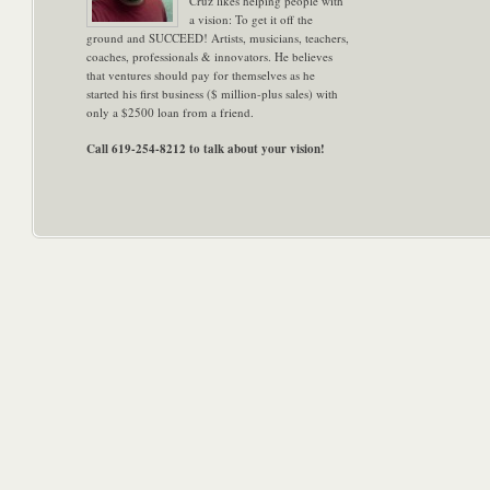
Cruz likes helping people with
a vision: To get it off the
ground and SUCCEED! Artists, musicians, teachers,
coaches, professionals & innovators. He believes
that ventures should pay for themselves as he
started his first business ($ million-plus sales) with
only a $2500 loan from a friend.
Call 619-254-8212 to talk about your vision!