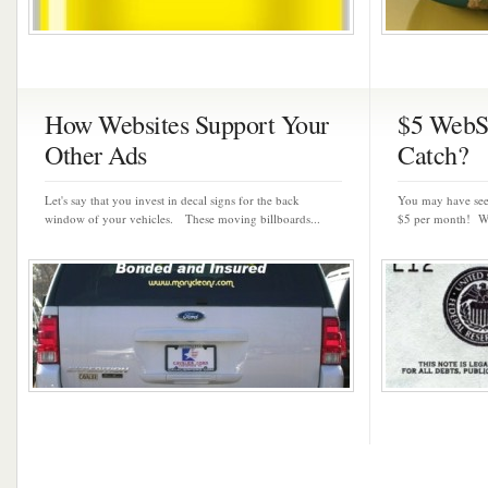
How Websites Support Your
$5 WebSi
Other Ads
Catch?
Let's say that you invest in decal signs for the back
You may have seen
window of your vehicles. These moving billboards...
$5 per month! Wo