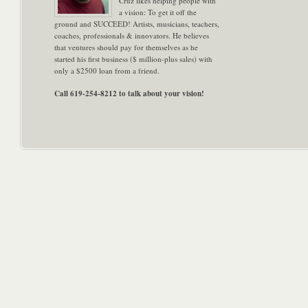
Cruz likes helping people with
a vision: To get it off the
ground and SUCCEED! Artists, musicians, teachers,
coaches, professionals & innovators. He believes
that ventures should pay for themselves as he
started his first business ($ million-plus sales) with
only a $2500 loan from a friend.
Call 619-254-8212 to talk about your vision!