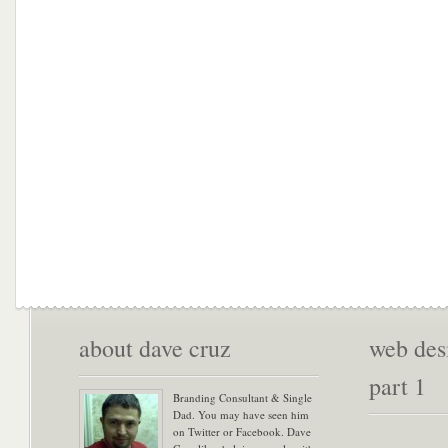
about dave cruz
web desi
part 1
Branding Consultant & Single
Dad. You may have seen him
on Twitter or Facebook. Dave