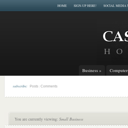
HOME
SIGN-UP HERE!
SOCIAL MEDIA
Business
»
Computer
subscribe:
|
Posts
Comments
You are currently viewing:
Small Business