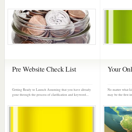
Pre Website Check List
Your Onl
Getting Ready to Launch Assuming that you have already
No matter what ki
gone through the process of clarification and keyword...
may be the first i