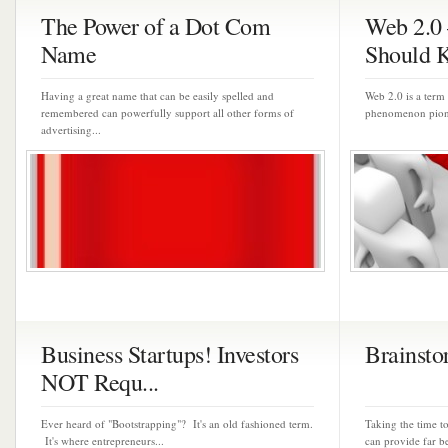
The Power of a Dot Com
Web 2.0
Name
Should 
Having a great name that can be easily spelled and
Web 2.0 is a term 
remembered can powerfully support all other forms of
phenomenon pione
advertising...
Business Startups! Investors
Brainsto
NOT Requ...
Ever heard of "Bootstrapping"? It's an old fashioned term.
Taking the time t
It's where entrepreneurs...
can provide far be