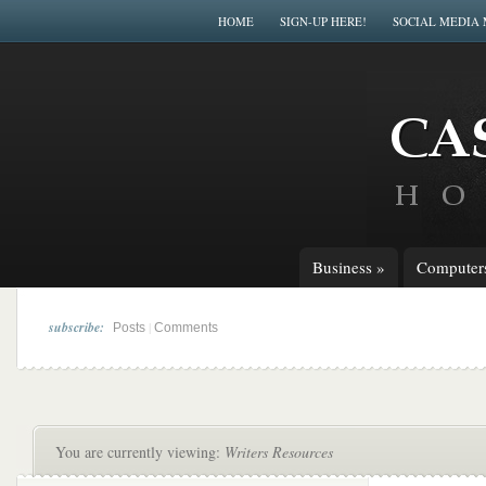
HOME
SIGN-UP HERE!
SOCIAL MEDIA
Business
»
Computer
subscribe:
|
Posts
Comments
You are currently viewing:
Writers Resources