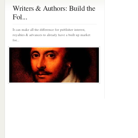
Writers & Authors: Build the
Fol...
It can make all the difference for publisher interest,
royalties & advances to already have a built up market
for...