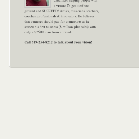
Cruz likes helping people with
a vision: To get it off the
ground and SUCCEED! Artists, musicians, teachers,
coaches, professionals & innovators. He believes
that ventures should pay for themselves as he
started his first business ($ million-plus sales) with
only a $2500 loan from a friend.
Call 619-254-8212 to talk about your vision!