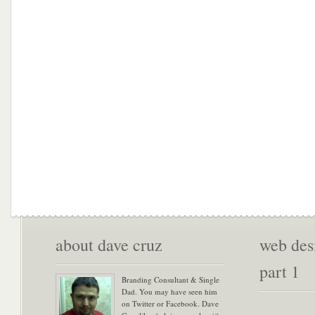
about dave cruz
web desi
part 1
Branding Consultant & Single
Dad. You may have seen him
on Twitter or Facebook. Dave